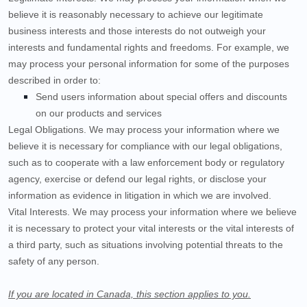
believe it is reasonably necessary to achieve our legitimate
business interests and those interests do not outweigh your
interests and fundamental rights and freedoms. For example, we
may process your personal information for some of the purposes
described in order to:
Send users information about special offers and discounts
on our products and services
Legal Obligations.
We may process your information where we
believe it is necessary for compliance with our legal obligations,
such as to cooperate with a law enforcement body or regulatory
agency, exercise or defend our legal rights, or disclose your
information as evidence in litigation in which we are involved.
Vital Interests.
We may process your information where we believe
it is necessary to protect your vital interests or the vital interests of
a third party, such as situations involving potential threats to the
safety of any person.
If you are located in Canada, this section applies to you.