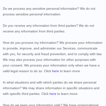
Do we process any sensitive personal information?
We do not
process sensitive personal information.
Do you receive any information from third parties?
We do not
receive any information from third parties.
How do you process my information?
We process your information
to provide, improve, and administer our Services, communicate
with you, for security and fraud prevention, and to comply with law.
We may also process your information for other purposes with
your consent. We process your information only when we have a
valid legal reason to do so. Click
here
to learn more.
In what situations and with which
parties do we share personal
information?
We may share information in specific situations and
with specific
third parties. Click
here
to learn more.
How do we keep your information safe?
We have organizational