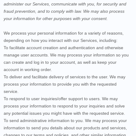
administer our Services, communicate with you, for security and
fraud prevention, and to comply with law. We may also process
your information for other purposes with your consent.
We process your personal information for a variety of reasons,
depending on how you interact with our Services, including:
To facilitate account creation and authentication and otherwise
manage user accounts.
We may process your information so you
can create and log in to your account, as well as keep your
account in working order.
To deliver and facilitate delivery of services to the user.
We may
process your information to provide you with the requested
service.
To respond to user inquiries/offer support to users.
We may
process your information to respond to your inquiries and solve
any potential issues you might have with the requested service.
To send administrative information to you.
We may process your
information to send you details about our products and services,
changes to our terms and policies, and other similar information.