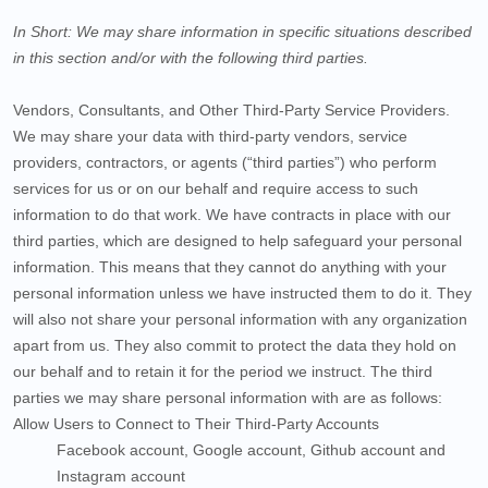
In Short:
We may share information in specific situations described
in this section and/or with the following
third parties.
Vendors, Consultants, and Other Third-Party Service Providers.
We may share your data with third-party vendors, service
providers, contractors, or agents (“
third parties
”) who perform
services for us or on our behalf and require access to such
information to do that work.
We have contracts in place with our
third parties, which are designed to help safeguard your personal
information. This means that they cannot do anything with your
personal information unless we have instructed them to do it. They
will also not share your personal information with any organization
apart from us. They also commit to protect the data they hold on
our behalf and to retain it for the period we instruct.
The
third
parties we may share personal information with are as follows:
Allow Users to Connect to Their Third-Party Accounts
Facebook account
,
Google account
,
Github account
and
Instagram account