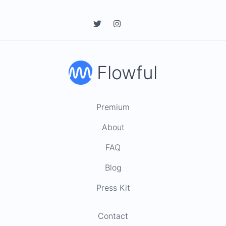
Flowful
Premium
About
FAQ
Blog
Press Kit
Contact