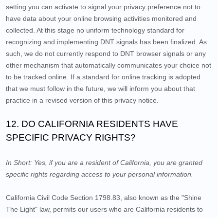
setting you can activate to signal your privacy preference not to
have data about your online browsing activities monitored and
collected. At this stage no uniform technology standard for
recognizing and implementing DNT signals has been finalized. As
such, we do not currently respond to DNT browser signals or any
other mechanism that automatically communicates your choice not
to be tracked online. If a standard for online tracking is adopted
that we must follow in the future, we will inform you about that
practice in a revised version of this privacy notice.
12. DO CALIFORNIA RESIDENTS HAVE
SPECIFIC PRIVACY RIGHTS?
In Short:
Yes, if you are a resident of California, you are granted
specific rights regarding access to your personal information.
California Civil Code Section 1798.83, also known as the "Shine
The Light" law, permits our users who are California residents to