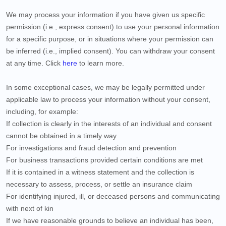
We may process your information if you have given us specific
permission (i.e., express consent) to use your personal information
for a specific purpose, or in situations where your permission can
be inferred (i.e., implied consent). You can withdraw your consent
at any time. Click
here
to learn more.
In some exceptional cases, we may be legally permitted under
applicable law to process your information without your consent,
including, for example:
If collection is clearly in the interests of an individual and consent
cannot be obtained in a timely way
For investigations and fraud detection and prevention
For business transactions provided certain conditions are met
If it is contained in a witness statement and the collection is
necessary to assess, process, or settle an insurance claim
For identifying injured, ill, or deceased persons and communicating
with next of kin
If we have reasonable grounds to believe an individual has been,