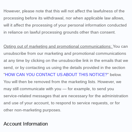
However, please note that this will not affect the lawfulness of the
processing before its withdrawal, nor
when applicable law allows,
will it affect the processing of your personal information conducted
in reliance on lawful processing grounds other than consent.
Opting out of marketing and promotional communications:
You can
unsubscribe from our marketing and promotional communications
at any time by
clicking on the unsubscribe link in the emails that we
send,
or by contacting us using the details provided in the section
"
HOW CAN YOU CONTACT US ABOUT THIS NOTICE?
" below.
You will then be removed from the marketing lists. However, we
may still communicate with you — for example, to send you
service-related messages that are necessary for the administration
and use of your account, to respond to service requests, or for
other non-marketing purposes.
Account Information