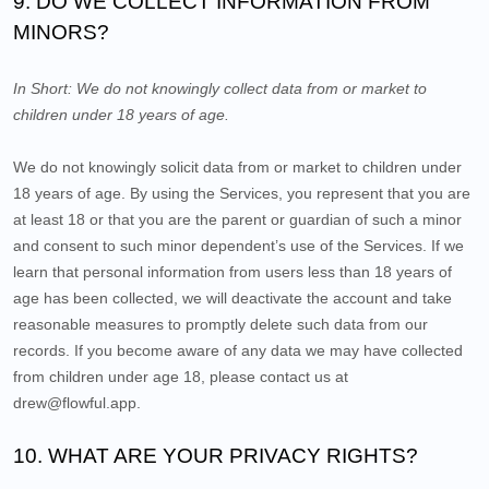
9. DO WE COLLECT INFORMATION FROM
MINORS?
In Short:
We do not knowingly collect data from or market to
children under 18 years of age.
We do not knowingly solicit data from or market to children under
18 years of age. By using the Services, you represent that you are
at least 18 or that you are the parent or guardian of such a minor
and consent to such minor dependent’s use of the Services. If we
learn that personal information from users less than 18 years of
age has been collected, we will deactivate the account and take
reasonable measures to promptly delete such data from our
records. If you become aware of any data we may have collected
from children under age 18, please contact us at
drew@flowful.app
.
10. WHAT ARE YOUR PRIVACY RIGHTS?