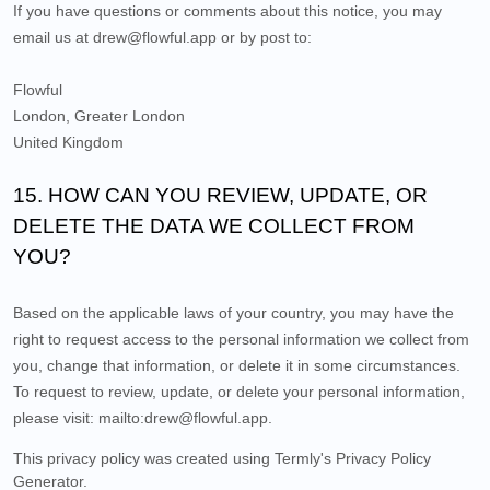
If you have questions or comments about this notice, you may
email us at
drew@flowful.app
or by post to:
Flowful
London
,
Greater London
United Kingdom
15. HOW CAN YOU REVIEW, UPDATE, OR
DELETE THE DATA WE COLLECT FROM
YOU?
Based on the applicable laws of your country, you may have the
right to request access to the personal information we collect from
you, change that information, or delete it in some circumstances.
To request to review, update, or delete your personal information,
please
visit:
mailto:drew@flowful.app
.
This privacy policy was created using Termly's
Privacy Policy
Generator
.