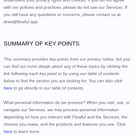
understand your privacy rights and choices. If you do not agree
with our policies and practices, please do not use our Services. If
you still have any questions or concerns, please contact us at
drew@flowful.app
.
SUMMARY OF KEY POINTS
This summary provides key points from our privacy notice, but you
can find out more details about any of these topics by clicking the
link following each key point or by using our table of contents
below to find the section you are looking for. You can also click
here
to go directly to our table of contents.
What personal information do we process?
When you visit, use, or
navigate our Services, we may process personal information
depending on how you interact with
Flowful
and the Services, the
choices you make, and the products and features you use. Click
here
to learn more.