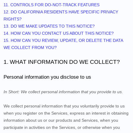
11. CONTROLS FOR DO-NOT-TRACK FEATURES
12. DO CALIFORNIA RESIDENTS HAVE SPECIFIC PRIVACY
RIGHTS?
13. DO WE MAKE UPDATES TO THIS NOTICE?
14. HOW CAN YOU CONTACT US ABOUT THIS NOTICE?
15. HOW CAN YOU REVIEW, UPDATE, OR DELETE THE DATA
WE COLLECT FROM YOU?
1. WHAT INFORMATION DO WE COLLECT?
Personal information you disclose to us
In Short:
We collect personal information that you provide to us.
We collect personal information that you voluntarily provide to us
when you
register on the Services,
express an interest in obtaining
information about us or our products and Services, when you
participate in activities on the Services, or otherwise when you