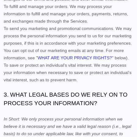
To fulfill and manage your orders.
We may process your
information to fulfill and manage your orders, payments, returns,
and exchanges made through the Services.
To send you marketing and promotional communications.
We may
process the personal information you send to us for our marketing
purposes, if this is in accordance with your marketing preferences.
You can opt out of our marketing emails at any time. For more
information, see "
WHAT ARE YOUR PRIVACY RIGHTS?
" below).
To save or protect an individual's vital interest.
We may process
your information when necessary to save or protect an individual’s
vital interest, such as to prevent harm.
3. WHAT LEGAL BASES DO WE RELY ON TO
PROCESS YOUR INFORMATION?
In Short:
We only process your personal information when we
believe it is necessary and we have a valid legal reason (i.e., legal
basis) to do so under applicable law, like with your consent, to