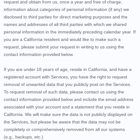
request and obtain from us, once a year and free of charge,
information about categories of personal information (if any) we
disclosed to third parties for direct marketing purposes and the
names and addresses of all third parties with which we shared
personal information in the immediately preceding calendar year. If
you are a California resident and would like to make such a
request, please submit your request in writing to us using the
contact information provided below.
If you are under 18 years of age, reside in California, and have a
registered account with Services, you have the right to request
removal of unwanted data that you publicly post on the Services.
To request removal of such data, please contact us using the
contact information provided below and include the email address
associated with your account and a statement that you reside in
California. We will make sure the data is not publicly displayed on
the Services, but please be aware that the data may not be
completely or comprehensively removed from all our systems
(e.g., backups, etc.).