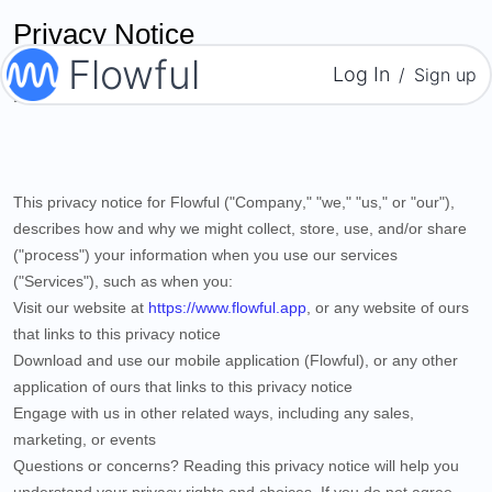
Privacy Notice
Flowful
Log In
/
Sign up
Last updated
April 01, 2022
This privacy notice for
Flowful
("
Company
," "
we
," "
us
," or "
our
"),
describes how and why we might collect, store, use, and/or share
("
process
") your information when you use our services
("
Services
"), such as when you:
Visit our website
at
https://www.flowful.app
, or any website of ours
that links to this privacy notice
Download and use
our mobile application
(
Flowful)
,
or any other
application of ours that links to this privacy notice
Engage with us in other related ways, including any sales,
marketing, or events
Questions or concerns?
Reading this privacy notice will help you