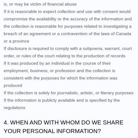
is, or may be victim of financial abuse
If it is reasonable to expect collection and use with consent would
compromise the availability or the accuracy of the information and
the collection is reasonable for purposes related to investigating a
breach of an agreement or a contravention of the laws of Canada
or a province
If disclosure is required to comply with a subpoena, warrant, court
order, or rules of the court relating to the production of records
If it was produced by an individual in the course of their
employment, business, or profession and the collection is
consistent with the purposes for which the information was
produced
If the collection is solely for journalistic, artistic, or literary purposes
If the information is publicly available and is specified by the
regulations
4. WHEN AND WITH WHOM DO WE SHARE
YOUR PERSONAL INFORMATION?