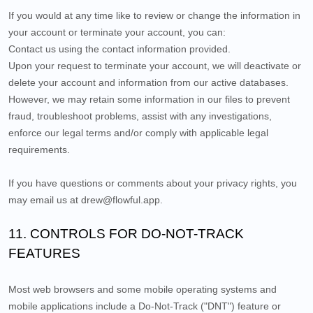
If you would at any time like to review or change the information in
your account or terminate your account, you can:
Contact us using the contact information provided.
Upon your request to terminate your account, we will deactivate or
delete your account and information from our active databases.
However, we may retain some information in our files to prevent
fraud, troubleshoot problems, assist with any investigations,
enforce our legal terms and/or comply with applicable legal
requirements.
If you have questions or comments about your privacy rights, you
may email us at
drew@flowful.app
.
11. CONTROLS FOR DO-NOT-TRACK
FEATURES
Most web browsers and some mobile operating systems and
mobile applications include a Do-Not-Track ("DNT") feature or