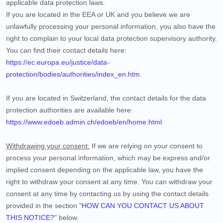
applicable data protection laws.
If you are located in the EEA or UK and you believe we are
unlawfully processing your personal information, you also have the
right to complain to your local data protection supervisory authority.
You can find their contact details here:
https://ec.europa.eu/justice/data-
protection/bodies/authorities/index_en.htm
.
If you are located in Switzerland, the contact details for the data
protection authorities are available here:
https://www.edoeb.admin.ch/edoeb/en/home.html
.
Withdrawing your consent:
If we are relying on your consent to
process your personal information,
which may be express and/or
implied consent depending on the applicable law,
you have the
right to withdraw your consent at any time. You can withdraw your
consent at any time by contacting us by using the contact details
provided in the section "
HOW CAN YOU CONTACT US ABOUT
THIS NOTICE?
" below
.