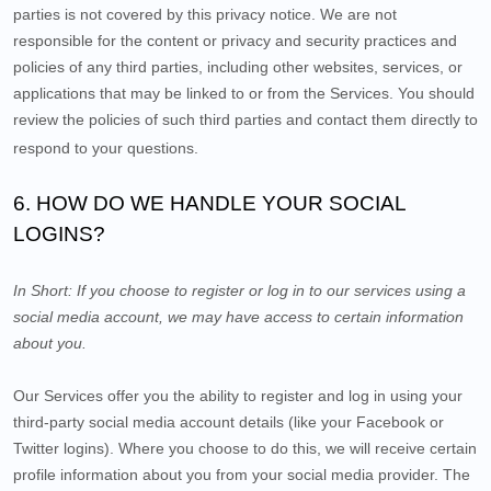
parties is not covered by this privacy notice. We are not
responsible for the content or privacy and security practices and
policies of any third parties, including other websites, services, or
applications that may be linked to or from the Services. You should
review the policies of such third parties and contact them directly to
respond to your questions.
6. HOW DO WE HANDLE YOUR SOCIAL
LOGINS?
In Short:
If you choose to register or log in to our services using a
social media account, we may have access to certain information
about you.
Our Services offer you the ability to register and log in using your
third-party social media account details (like your Facebook or
Twitter logins). Where you choose to do this, we will receive certain
profile information about you from your social media provider. The