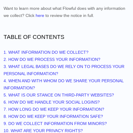
Want to learn more about what
Flowful
does with any information
we collect? Click
here
to review the notice in full.
TABLE OF CONTENTS
1. WHAT INFORMATION DO WE COLLECT?
2. HOW DO WE PROCESS YOUR INFORMATION?
3.
WHAT LEGAL BASES DO WE RELY ON TO PROCESS YOUR
PERSONAL INFORMATION?
4. WHEN AND WITH WHOM DO WE SHARE YOUR PERSONAL
INFORMATION?
5. WHAT IS OUR STANCE ON THIRD-PARTY WEBSITES?
6. HOW DO WE HANDLE YOUR SOCIAL LOGINS?
7. HOW LONG DO WE KEEP YOUR INFORMATION?
8. HOW DO WE KEEP YOUR INFORMATION SAFE?
9. DO WE COLLECT INFORMATION FROM MINORS?
10. WHAT ARE YOUR PRIVACY RIGHTS?