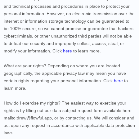
and technical processes and procedures in place to protect your
personal information. However, no electronic transmission over the
internet or information storage technology can be guaranteed to
be 100% secure, so we cannot promise or guarantee that hackers,
cybercriminals, or other unauthorized third parties will not be able
to defeat our security and improperly collect, access, steal, or
modify your information. Click
here
to learn more.
What are your rights?
Depending on where you are located
geographically, the applicable privacy law may mean you have
certain rights regarding your personal information. Click
here
to
learn more.
How do I exercise my rights?
The easiest way to exercise your
rights is by filling out our data subject request form available
here:
mailto:drew@flowful.app
, or by contacting us. We will consider and
act upon any request in accordance with applicable data protection
laws.