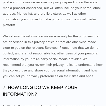
profile information we receive may vary depending on the social
media provider concerned, but will often include your name, email
address, friends list, and profile picture, as well as other
information you choose to make public on such a social media
platform.
We will use the information we receive only for the purposes that
are described in this privacy notice or that are otherwise made
clear to you on the relevant Services. Please note that we do not
control, and are not responsible for, other uses of your personal
information by your third-party social media provider. We
recommend that you review their privacy notice to understand how
they collect, use and share your personal information, and how
you can set your privacy preferences on their sites and apps.
7. HOW LONG DO WE KEEP YOUR
INFORMATION?