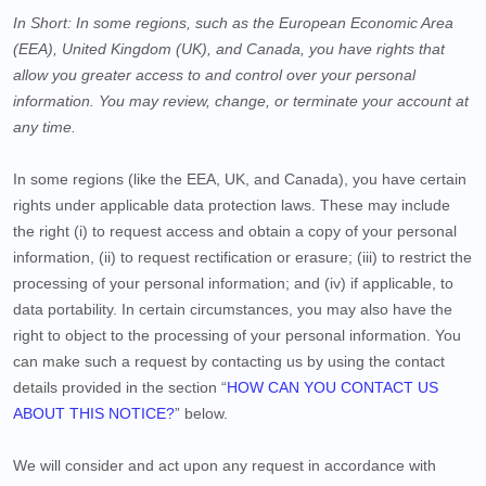
In Short:
In some regions, such as
the European Economic Area
(EEA), United Kingdom (UK), and Canada
, you have rights that
allow you greater access to and control over your personal
information.
You may review, change, or terminate your account at
any time.
In some regions (like
the EEA, UK, and Canada
), you have certain
rights under applicable data protection laws. These may include
the right (i) to request access and obtain a copy of your personal
information, (ii) to request rectification or erasure; (iii) to restrict the
processing of your personal information; and (iv) if applicable, to
data portability. In certain circumstances, you may also have the
right to object to the processing of your personal information. You
can make such a request by contacting us by using the contact
details provided in the section “
HOW CAN YOU CONTACT US
ABOUT THIS NOTICE?
” below.
We will consider and act upon any request in accordance with