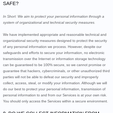
SAFE?
In Short:
We aim to protect your personal information through a
system of organizational and technical security measures.
We have implemented appropriate and reasonable technical and
organizational security measures designed to protect the security
of any personal information we process. However, despite our
safeguards and efforts to secure your information, no electronic
transmission over the Internet or information storage technology
can be guaranteed to be 100% secure, so we cannot promise or
guarantee that hackers, cybercriminals, or other unauthorized third
parties will not be able to defeat our security and improperly
collect, access, steal, or modify your information. Although we will
do our best to protect your personal information, transmission of
personal information to and from our Services is at your own risk.
You should only access the Services within a secure environment.