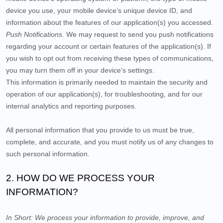
device you use, your mobile device’s unique device ID, and
information about the features of our application(s) you accessed.
Push Notifications.
We may request to send you push notifications
regarding your account or certain features of the application(s). If
you wish to opt out from receiving these types of communications,
you may turn them off in your device's settings.
This information is primarily needed to maintain the security and
operation of our application(s), for troubleshooting, and for our
internal analytics and reporting purposes.
All personal information that you provide to us must be true,
complete, and accurate, and you must notify us of any changes to
such personal information.
2. HOW DO WE PROCESS YOUR
INFORMATION?
In Short:
We process your information to provide, improve, and