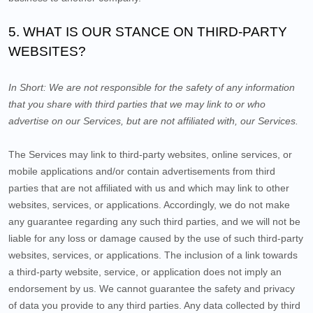
5. WHAT IS OUR STANCE ON THIRD-PARTY
WEBSITES?
In Short:
We are not responsible for the safety of any information
that you share with third parties that we may link to or who
advertise on our Services, but are not affiliated with, our Services.
The Services
may link to third-party websites, online services, or
mobile applications and/or contain advertisements from third
parties that are not affiliated with us and which may link to other
websites, services, or applications. Accordingly, we do not make
any guarantee regarding any such third parties, and we will not be
liable for any loss or damage caused by the use of such third-party
websites, services, or applications. The inclusion of a link towards
a third-party website, service, or application does not imply an
endorsement by us. We cannot guarantee the safety and privacy
of data you provide to any third parties. Any data collected by third