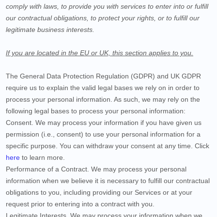
comply with laws, to provide you with services to enter into or fulfill
our contractual obligations, to protect your rights, or to fulfill our
legitimate business interests.
If you are located in the EU or UK, this section applies to you.
The General Data Protection Regulation (GDPR) and UK GDPR
require us to explain the valid legal bases we rely on in order to
process your personal information. As such, we may rely on the
following legal bases to process your personal information:
Consent.
We may process your information if you have given us
permission (i.e., consent) to use your personal information for a
specific purpose. You can withdraw your consent at any time. Click
here
to learn more.
Performance of a Contract.
We may process your personal
information when we believe it is necessary to fulfill our contractual
obligations to you, including providing our Services or at your
request prior to entering into a contract with you.
Legitimate Interests.
We may process your information when we