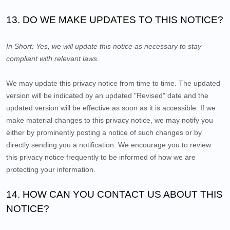
13. DO WE MAKE UPDATES TO THIS NOTICE?
In Short:
Yes, we will update this notice as necessary to stay
compliant with relevant laws.
We may update this privacy notice from time to time. The updated
version will be indicated by an updated "Revised" date and the
updated version will be effective as soon as it is accessible. If we
make material changes to this privacy notice, we may notify you
either by prominently posting a notice of such changes or by
directly sending you a notification. We encourage you to review
this privacy notice frequently to be informed of how we are
protecting your information.
14. HOW CAN YOU CONTACT US ABOUT THIS
NOTICE?