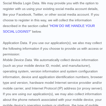
Social Media Login Data.
We may provide you with the option to
register with us using your existing social media account details,
like your Facebook, Twitter, or other social media account. If you
choose to register in this way, we will collect the information
described in the section called "
HOW DO WE HANDLE YOUR
SOCIAL LOGINS?
" below.
Application Data.
If you use our application(s), we also may collect
the following information if you choose to provide us with access or
permission:
Mobile Device Data.
We automatically collect device information
(such as your mobile device ID, model, and manufacturer),
operating system, version information and system configuration
information, device and application identification numbers, browser
type and version, hardware model Internet service provider and/or
mobile carrier, and Internet Protocol (IP) address (or proxy server).
If you are using our application(s), we may also collect information
about the phone network associated with your mobile device, your
mobile device’s operating system or platform, the type of mobile