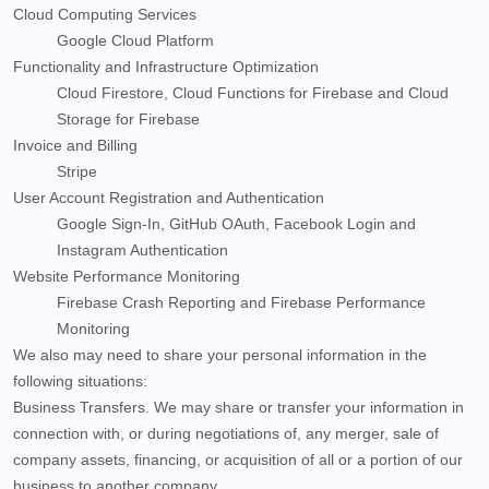
Cloud Computing Services
Google Cloud Platform
Functionality and Infrastructure Optimization
Cloud Firestore
,
Cloud Functions for Firebase
and
Cloud
Storage for Firebase
Invoice and Billing
Stripe
User Account Registration and Authentication
Google Sign-In
,
GitHub OAuth
,
Facebook Login
and
Instagram Authentication
Website Performance Monitoring
Firebase Crash Reporting
and
Firebase Performance
Monitoring
We
also
may need to share your personal information in the
following situations:
Business Transfers.
We may share or transfer your information in
connection with, or during negotiations of, any merger, sale of
company assets, financing, or acquisition of all or a portion of our
business to another company.