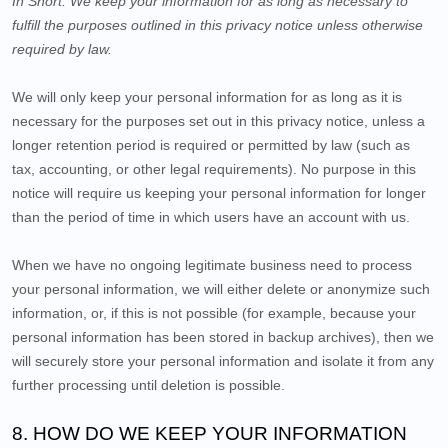
In Short:
We keep your information for as long as necessary to
fulfill the purposes outlined in this privacy notice unless otherwise
required by law.
We will only keep your personal information for as long as it is
necessary for the purposes set out in this privacy notice, unless a
longer retention period is required or permitted by law (such as
tax, accounting, or other legal requirements). No purpose in this
notice will require us keeping your personal information for longer
than
the period of time in which users have an account with us
.
When we have no ongoing legitimate business need to process
your personal information, we will either delete or anonymize such
information, or, if this is not possible (for example, because your
personal information has been stored in backup archives), then we
will securely store your personal information and isolate it from any
further processing until deletion is possible.
8. HOW DO WE KEEP YOUR INFORMATION