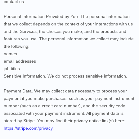
contact us.
Personal Information Provided by You.
The personal information
that we collect depends on the context of your interactions with us
and the Services, the choices you make, and the products and
features you use. The personal information we collect may include
the following:
names
email addresses
job titles
Sensitive Information.
We do not process sensitive information.
Payment Data.
We may collect data necessary to process your
payment if you make purchases, such as your payment instrument
number (such as a credit card number), and the security code
associated with your payment instrument. All payment data is
stored by
Stripe
. You may find their privacy notice link(s) here:
https://stripe.com/privacy
.